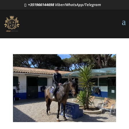
+351966144698
Viber/WhatsApp/Telegram