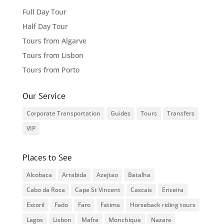
Full Day Tour
Half Day Tour
Tours from Algarve
Tours from Lisbon
Tours from Porto
Our Service
Corporate Transportation
Guides
Tours
Transfers
VIP
Places to See
Alcobaca
Arrabida
Azejtao
Batalha
Cabo da Roca
Cape St Vincent
Cascais
Ericeira
Estoril
Fado
Faro
Fatima
Horseback riding tours
Lagos
Lisbon
Mafra
Monchique
Nazare