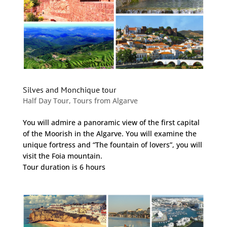
Silves and Monchique tour
Half Day Tour
,
Tours from Algarve
You will admire a panoramic view of the first capital
of the Moorish in the Algarve. You will examine the
unique fortress and “The fountain of lovers”, you will
visit the Foia mountain.
Tour duration is 6 hours