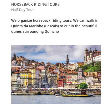
HORSEBACK RIDING TOURS
Half Day Tour
We organize horseback riding tours. We can walk in
Quinta da Marinha (Cascais) or out in the beautiful
dunes surrounding Guincho