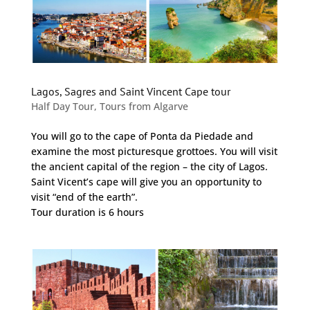
Lagos, Sagres and Saint Vincent Cape tour
Half Day Tour
,
Tours from Algarve
You will go to the cape of Ponta da Piedade and
examine the most picturesque grottoes. You will visit
the ancient capital of the region – the city of Lagos.
Saint Vicent’s cape will give you an opportunity to
visit “end of the earth”.
Tour duration is 6 hours