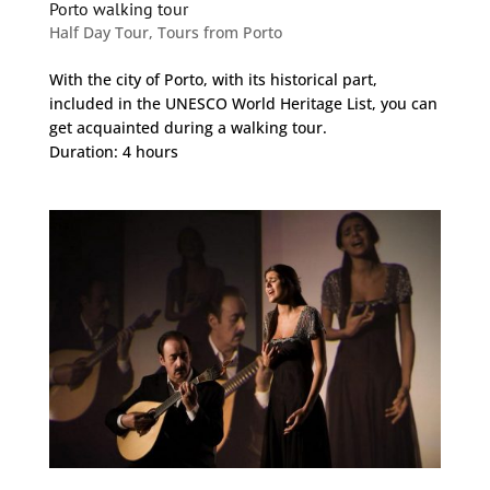
Porto walking tour
Half Day Tour
,
Tours from Porto
With the city of Porto, with its historical part,
included in the UNESCO World Heritage List, you can
get acquainted during a walking tour.
Duration: 4 hours