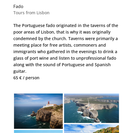
Fado
Tours from Lisbon
The Portuguese fado originated in the taverns of the
poor areas of Lisbon, that is why it was originally
condemned by the church. Taverns were primarily a
meeting place for free artists, commoners and
immigrants who gathered in the evenings to drink a
glass of port wine and listen to unprofessional fado
along with the sound of Portuguese and Spanish
guitar.
65 € / person