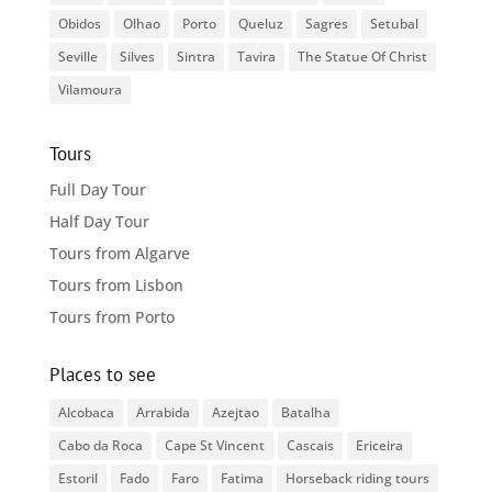
Obidos
Olhao
Porto
Queluz
Sagres
Setubal
Seville
Silves
Sintra
Tavira
The Statue Of Christ
Vilamoura
Tours
Full Day Tour
Half Day Tour
Tours from Algarve
Tours from Lisbon
Tours from Porto
Places to see
Alcobaca
Arrabida
Azejtao
Batalha
Cabo da Roca
Cape St Vincent
Cascais
Ericeira
Estoril
Fado
Faro
Fatima
Horseback riding tours