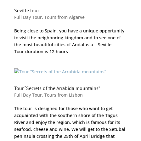
Seville tour
Full Day Tour
,
Tours from Algarve
Being close to Spain, you have a unique opportunity
to visit the neighboring kingdom and to see one of
the most beautiful cities of Andalusia – Seville.
Tour duration is 12 hours
Tour “Secrets of the Arrabida mountains”
Full Day Tour
,
Tours from Lisbon
The tour is designed for those who want to get
acquainted with the southern shore of the Tagus
River and enjoy the region, which is famous for its
seafood, cheese and wine. We will get to the Setubal
peninsula crossing the 25th of April Bridge that