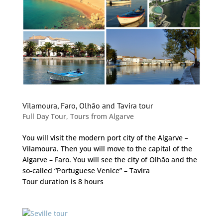
Vilamoura, Faro, Olhão and Tavira tour
Full Day Tour
,
Tours from Algarve
You will visit the modern port city of the Algarve –
Vilamoura. Then you will move to the capital of the
Algarve – Faro. You will see the city of Olhão and the
so-called “Portuguese Venice” – Tavira
Tour duration is 8 hours