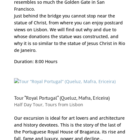
resembles so much the Golden Gate in San
Francisco.
Just behind the bridge you cannot stop near the
statue of Christ, from where you can enjoy postcard
views on Lisbon. We will find out why and due to
whose donations the statue was constructed, and
why it is so similar to the statue of Jesus Christ in Rio
de Janeiro.
Duration: 8:00 Hours
Tour “Royal Portugal“ (Queluz, Mafra, Ericeira)
Half Day Tour
,
Tours from Lisbon
Our excursion is ideal for art lovers and architecture
and history devotees. This is the story of the last of
the Portuguese Royal House of Braganza, its rise and
fall, fame and luxury, power and decline…