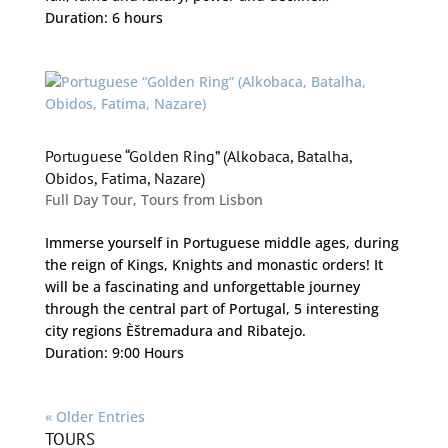
Duration: 6 hours
Portuguese “Golden Ring” (Alkobaca, Batalha,
Obidos, Fatima, Nazare)
Full Day Tour
,
Tours from Lisbon
Immerse yourself in Portuguese middle ages, during
the reign of Kings, Knights and monastic orders! It
will be a fascinating and unforgettable journey
through the central part of Portugal, 5 interesting
city regions Èštremadura and Ribatejo.
Duration: 9:00 Hours
« Older Entries
TOURS