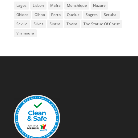
Lagos
Lisbon
Mafra
Monchique
Nazare
Obidos
Olhao
Porto
Queluz
Sagres
Setubal
Seville
Silves
Sintra
Tavira
The Statue Of Christ
Vilamoura