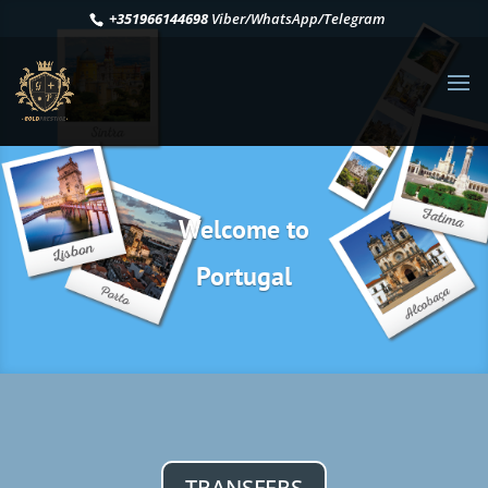
+351966144698
Viber/WhatsApp/Telegram
Welcome to
Portugal
TRANSFERS