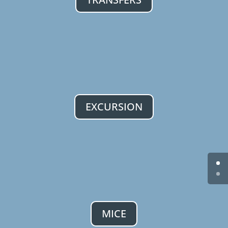
EXCURSION
MICE