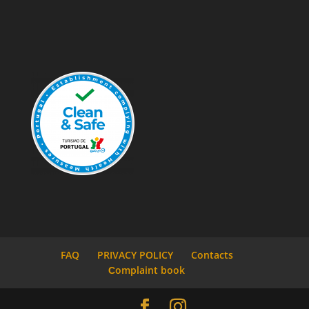
FAQ
PRIVACY POLICY
Contacts
Сomplaint book