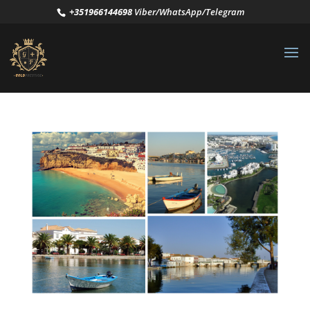
+351966144698
Viber/WhatsApp/Telegram