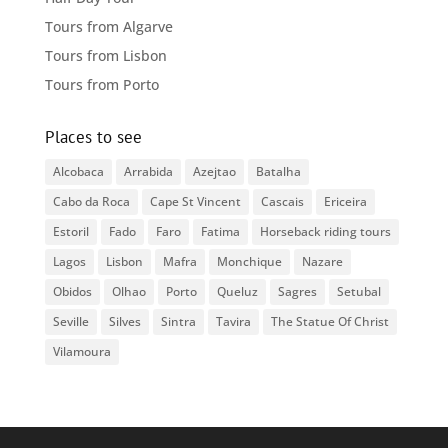
Tours from Algarve
Tours from Lisbon
Tours from Porto
Places to see
Alcobaca
Arrabida
Azejtao
Batalha
Cabo da Roca
Cape St Vincent
Cascais
Ericeira
Estoril
Fado
Faro
Fatima
Horseback riding tours
Lagos
Lisbon
Mafra
Monchique
Nazare
Obidos
Olhao
Porto
Queluz
Sagres
Setubal
Seville
Silves
Sintra
Tavira
The Statue Of Christ
Vilamoura