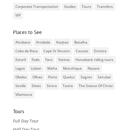
Corporate Transportation
Guides
Tours
Transfers
VIP
Places to See
Alcobaca
Arrabida
Azejtao
Batalha
Cabo da Roca
Cape St Vincent
Cascais
Ericeira
Estoril
Fado
Faro
Fatima
Horseback riding tours
Lagos
Lisbon
Mafra
Monchique
Nazare
Obidos
Olhao
Porto
Queluz
Sagres
Setubal
Seville
Silves
Sintra
Tavira
The Statue Of Christ
Vilamoura
Tours
Full Day Tour
Half Day Tour