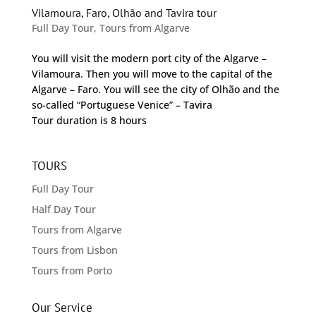
Vilamoura, Faro, Olhão and Tavira tour
Full Day Tour
,
Tours from Algarve
You will visit the modern port city of the Algarve –
Vilamoura. Then you will move to the capital of the
Algarve – Faro. You will see the city of Olhão and the
so-called “Portuguese Venice” – Tavira
Tour duration is 8 hours
TOURS
Full Day Tour
Half Day Tour
Tours from Algarve
Tours from Lisbon
Tours from Porto
Our Service