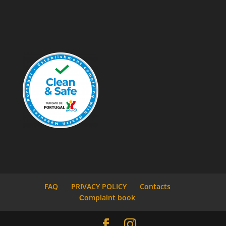
FAQ
PRIVACY POLICY
Contacts
Сomplaint book