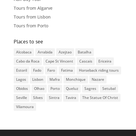
Tours from Algarve
Tours from Lisbon
Tours from Porto
Places to see
Alcobaca
Arrabida
Azejtao
Batalha
Cabo da Roca
Cape St Vincent
Cascais
Ericeira
Estoril
Fado
Faro
Fatima
Horseback riding tours
Lagos
Lisbon
Mafra
Monchique
Nazare
Obidos
Olhao
Porto
Queluz
Sagres
Setubal
Seville
Silves
Sintra
Tavira
The Statue Of Christ
Vilamoura