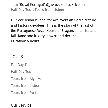
Tour “Royal Portugal“ (Queluz, Mafra, Ericeira)
Half Day Tour
,
Tours from Lisbon
Our excursion is ideal for art lovers and architecture
and history devotees. This is the story of the last of
the Portuguese Royal House of Braganza, its rise and
fall, fame and luxury, power and decline…
Duration: 6 hours
TOURS
Full Day Tour
Half Day Tour
Tours from Algarve
Tours from Lisbon
Tours from Porto
Our Service