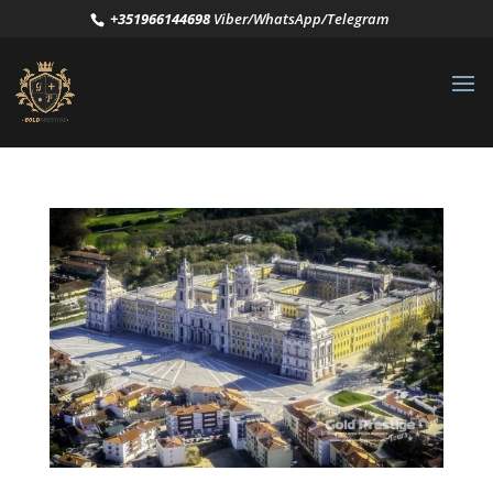
+351966144698
Viber/WhatsApp/Telegram