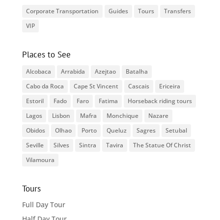
Corporate Transportation
Guides
Tours
Transfers
VIP
Places to See
Alcobaca
Arrabida
Azejtao
Batalha
Cabo da Roca
Cape St Vincent
Cascais
Ericeira
Estoril
Fado
Faro
Fatima
Horseback riding tours
Lagos
Lisbon
Mafra
Monchique
Nazare
Obidos
Olhao
Porto
Queluz
Sagres
Setubal
Seville
Silves
Sintra
Tavira
The Statue Of Christ
Vilamoura
Tours
Full Day Tour
Half Day Tour