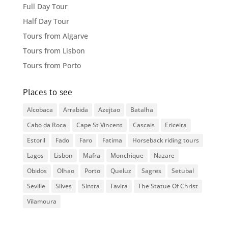
Full Day Tour
Half Day Tour
Tours from Algarve
Tours from Lisbon
Tours from Porto
Places to see
Alcobaca
Arrabida
Azejtao
Batalha
Cabo da Roca
Cape St Vincent
Cascais
Ericeira
Estoril
Fado
Faro
Fatima
Horseback riding tours
Lagos
Lisbon
Mafra
Monchique
Nazare
Obidos
Olhao
Porto
Queluz
Sagres
Setubal
Seville
Silves
Sintra
Tavira
The Statue Of Christ
Vilamoura