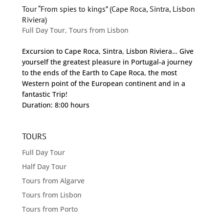
Tour “From spies to kings” (Cape Roca, Sintra, Lisbon
Riviera)
Full Day Tour
,
Tours from Lisbon
Excursion to Cape Roca, Sintra, Lisbon Riviera… Give
yourself the greatest pleasure in Portugal-a journey
to the ends of the Earth to Cape Roca, the most
Western point of the European continent and in a
fantastic Trip!
Duration: 8:00 hours
TOURS
Full Day Tour
Half Day Tour
Tours from Algarve
Tours from Lisbon
Tours from Porto