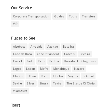
Our Service
Corporate Transportation
Guides
Tours
Transfers
VIP
Places to See
Alcobaca
Arrabida
Azejtao
Batalha
Cabo da Roca
Cape St Vincent
Cascais
Ericeira
Estoril
Fado
Faro
Fatima
Horseback riding tours
Lagos
Lisbon
Mafra
Monchique
Nazare
Obidos
Olhao
Porto
Queluz
Sagres
Setubal
Seville
Silves
Sintra
Tavira
The Statue Of Christ
Vilamoura
Tours