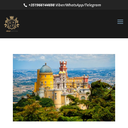
+351966144698
Viber/WhatsApp/Telegram