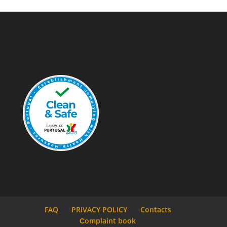
FAQ
PRIVACY POLICY
Contacts
Сomplaint book