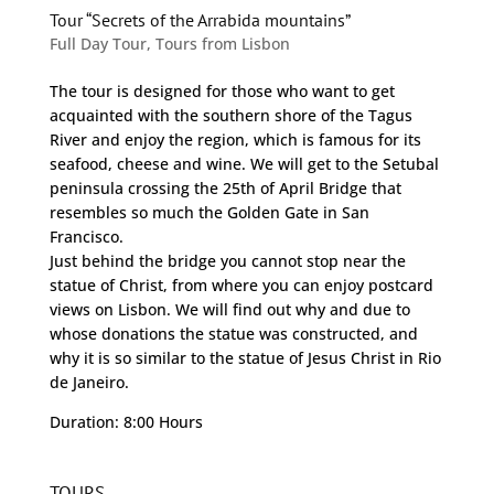
Tour “Secrets of the Arrabida mountains”
Full Day Tour
,
Tours from Lisbon
The tour is designed for those who want to get
acquainted with the southern shore of the Tagus
River and enjoy the region, which is famous for its
seafood, cheese and wine. We will get to the Setubal
peninsula crossing the 25th of April Bridge that
resembles so much the Golden Gate in San
Francisco.
Just behind the bridge you cannot stop near the
statue of Christ, from where you can enjoy postcard
views on Lisbon. We will find out why and due to
whose donations the statue was constructed, and
why it is so similar to the statue of Jesus Christ in Rio
de Janeiro.
Duration: 8:00 Hours
TOURS