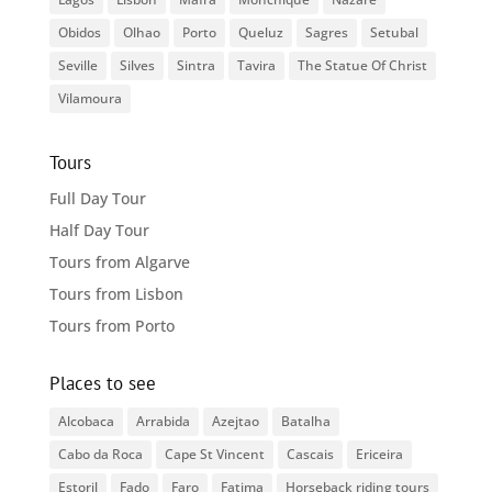
Obidos
Olhao
Porto
Queluz
Sagres
Setubal
Seville
Silves
Sintra
Tavira
The Statue Of Christ
Vilamoura
Tours
Full Day Tour
Half Day Tour
Tours from Algarve
Tours from Lisbon
Tours from Porto
Places to see
Alcobaca
Arrabida
Azejtao
Batalha
Cabo da Roca
Cape St Vincent
Cascais
Ericeira
Estoril
Fado
Faro
Fatima
Horseback riding tours