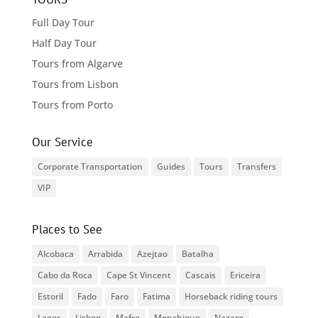
Full Day Tour
Half Day Tour
Tours from Algarve
Tours from Lisbon
Tours from Porto
Our Service
Corporate Transportation
Guides
Tours
Transfers
VIP
Places to See
Alcobaca
Arrabida
Azejtao
Batalha
Cabo da Roca
Cape St Vincent
Cascais
Ericeira
Estoril
Fado
Faro
Fatima
Horseback riding tours
Lagos
Lisbon
Mafra
Monchique
Nazare