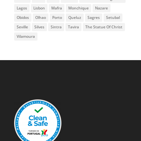
Lagos
Lisbon
Mafra
Monchique
Nazare
Obidos
Olhao
Porto
Queluz
Sagres
Setubal
Seville
Silves
Sintra
Tavira
The Statue Of Christ
Vilamoura