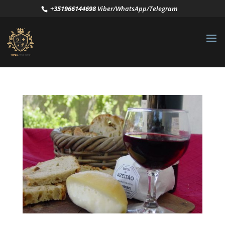
+351966144698
Viber/WhatsApp/Telegram