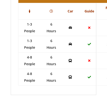
Car
Guide
1-3
6
People
Hours
1-3
6
People
Hours
4-8
6
People
Hours
4-8
6
People
Hours