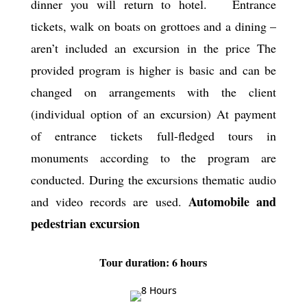
dinner you will return to hotel. Entrance
tickets, walk on boats on grottoes and a dining –
aren’t included an excursion in the price The
provided program is higher is basic and can be
changed on arrangements with the client
(individual option of an excursion) At payment
of entrance tickets full-fledged tours in
monuments according to the program are
conducted. During the excursions thematic audio
Automobile and
and video records are used.
pedestrian excursion
Tour duration: 6 hours