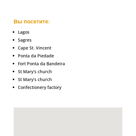
Вы посетите:
Lagos
Sagres
Cape St. Vincent
Ponta da Piedade
Fort Ponta da Bandeira
St Mary’s church
St Mary’s church
Confectionery factory