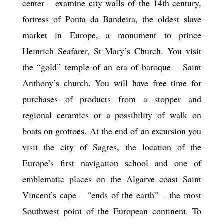
center – examine city walls of the 14th century,
fortress of Ponta da Bandeira, the oldest slave
market in Europe, a monument to prince
Heinrich Seafarer, St Mary’s Church. You visit
the “gold” temple of an era of baroque – Saint
Anthony’s church. You will have free time for
purchases of products from a stopper and
regional ceramics or a possibility of walk on
boats on grottoes. At the end of an excursion you
visit the city of Sagres, the location of the
Europe’s first navigation school and one of
emblematic places on the Algarve coast Saint
Vincent’s cape – “ends of the earth” – the most
Southwest point of the European continent. To