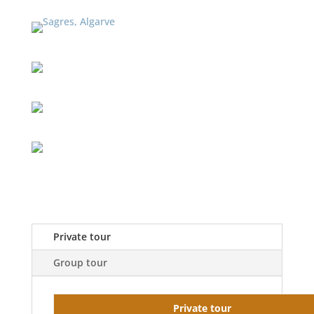
Private tour
Group tour
Private tour