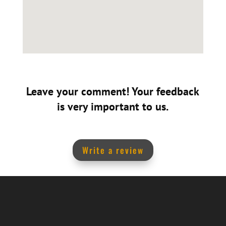
Leave your comment! Your feedback
is very important to us.
Write a review