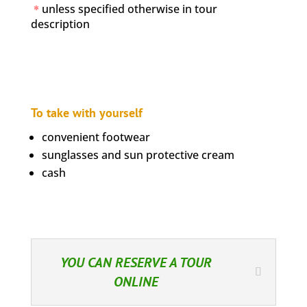
*
unless specified otherwise in tour
description
To take with yourself
convenient footwear
sunglasses and sun protective cream
cash
YOU CAN RESERVE A TOUR
ONLINE