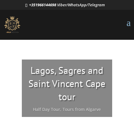
+351966144698
Viber/WhatsApp/Telegram
Lagos, Sagres and
Saint Vincent Cape
tour
Half Day Tour
,
Tours from Algarve