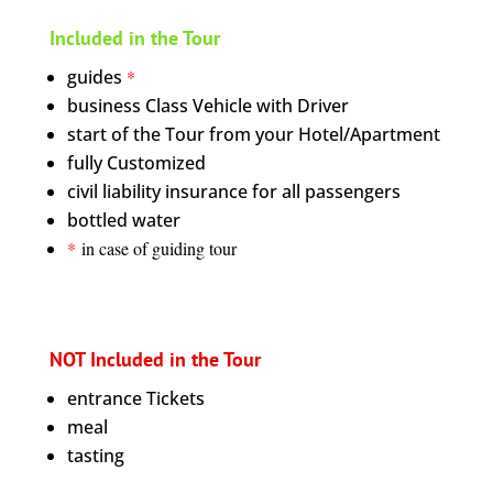
Included in the Tour
guides
*
business Class Vehicle with Driver
start of the Tour from your Hotel/Apartment
fully Customized
civil liability insurance for all passengers
bottled water
*
in case of guiding tour
NOT Included in the Tour
entrance Tickets
meal
tasting