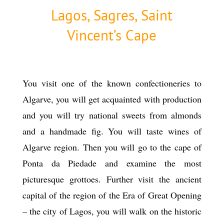
Lagos, Sagres, Saint
Vincent’s Cape
You visit one of the known confectioneries to
Algarve, you will get acquainted with production
and you will try national sweets from almonds
and a handmade fig. You will taste wines of
Algarve region. Then you will go to the cape of
Ponta da Piedade and examine the most
picturesque grottoes. Further visit the ancient
capital of the region of the Era of Great Opening
– the city of Lagos, you will walk on the historic