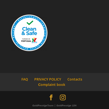
FAQ
PRIVACY POLICY
Contacts
Сomplaint book
GoldPrestigeTours | GoldPrestige LDA