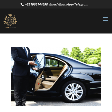
+351966144698
Viber/WhatsApp/Telegram