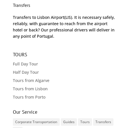
Transfers
Transfers to Lisbon Airport(LIS). It is necessary safely,
reliably, with guarantee to reach from the airport
hotel or back? Our professional drivers will deliver in
any point of Portugal.
TOURS
Full Day Tour
Half Day Tour
Tours from Algarve
Tours from Lisbon
Tours from Porto
Our Service
Corporate Transportation
Guides
Tours
Transfers