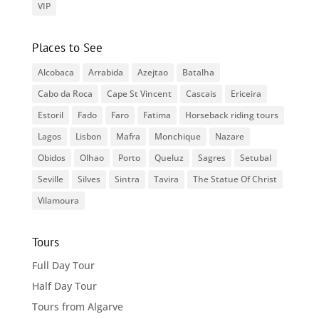
VIP
Places to See
Alcobaca
Arrabida
Azejtao
Batalha
Cabo da Roca
Cape St Vincent
Cascais
Ericeira
Estoril
Fado
Faro
Fatima
Horseback riding tours
Lagos
Lisbon
Mafra
Monchique
Nazare
Obidos
Olhao
Porto
Queluz
Sagres
Setubal
Seville
Silves
Sintra
Tavira
The Statue Of Christ
Vilamoura
Tours
Full Day Tour
Half Day Tour
Tours from Algarve