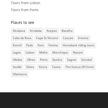
Tours from Lisbon
Tours from Porto
Places to see
Alcobaca
Arrabida
Azejtao
Batalha
Cabo da Roca
Cape St Vincent
Cascais
Ericeira
Estoril
Fado
Faro
Fatima
Horseback riding tours
Lagos
Lisbon
Mafra
Monchique
Nazare
Obidos
Olhao
Porto
Queluz
Sagres
Setubal
Seville
Silves
Sintra
Tavira
The Statue Of Christ
Vilamoura