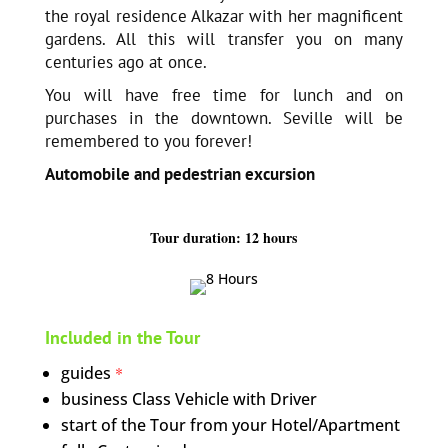
the royal residence Alkazar with her magnificent
gardens. All this will transfer you on many
centuries ago at once.
You will have free time for lunch and on
purchases in the downtown. Seville will be
remembered to you forever!
Automobile and pedestrian excursion
Tour duration: 12 hours
Included in the Tour
guides
*
business Class Vehicle with Driver
start of the Tour from your Hotel/Apartment