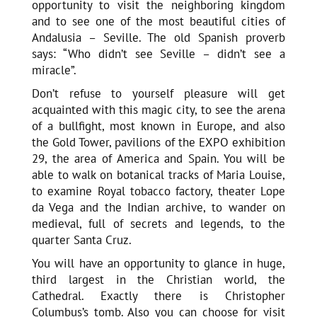
opportunity to visit the neighboring kingdom
and to see one of the most beautiful cities of
Andalusia – Seville. The old Spanish proverb
says: “Who didn’t see Seville – didn’t see a
miracle”.
Don’t refuse to yourself pleasure will get
acquainted with this magic city, to see the arena
of a bullfight, most known in Europe, and also
the Gold Tower, pavilions of the EXPO exhibition
29, the area of America and Spain. You will be
able to walk on botanical tracks of Maria Louise,
to examine Royal tobacco factory, theater Lope
da Vega and the Indian archive, to wander on
medieval, full of secrets and legends, to the
quarter Santa Cruz.
You will have an opportunity to glance in huge,
third largest in the Christian world, the
Cathedral. Exactly there is Christopher
Columbus’s tomb. Also you can choose for visit