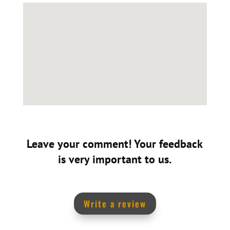
Leave your comment! Your feedback
is very important to us.
Write a review