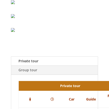
Private tour
Group tour
Private tour
Car
Guide