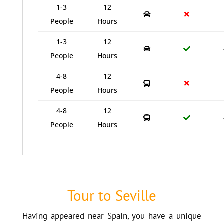
1-3
12
People
Hours
1-3
12
People
Hours
4-8
12
People
Hours
4-8
12
People
Hours
Tour to Seville
Having appeared near Spain, you have a unique