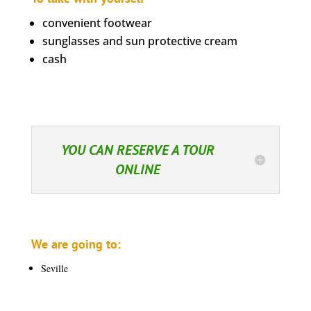
convenient footwear
sunglasses and sun protective cream
cash
YOU CAN RESERVE A TOUR
ONLINE
We are going to:
Seville