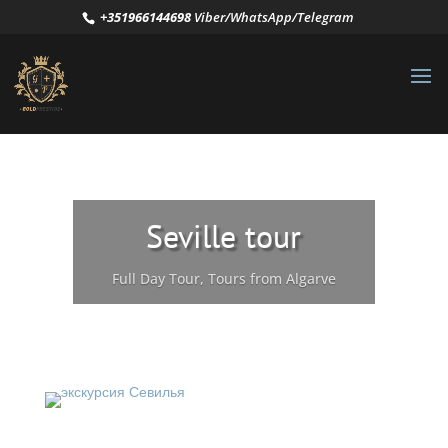
+351966144698
Viber/WhatsApp/Telegram
Seville tour
Full Day Tour
,
Tours from Algarve