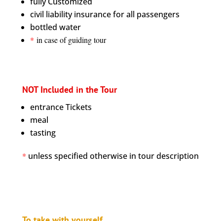
fully Customized
civil liability insurance for all passengers
bottled water
*
in case of guiding tour
NOT Included in the Tour
entrance Tickets
meal
tasting
*
unless specified otherwise in tour description
To take with yourself