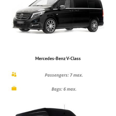
Mercedes-Benz V-Class

Passengers: 7 max.

Bags: 6 max.