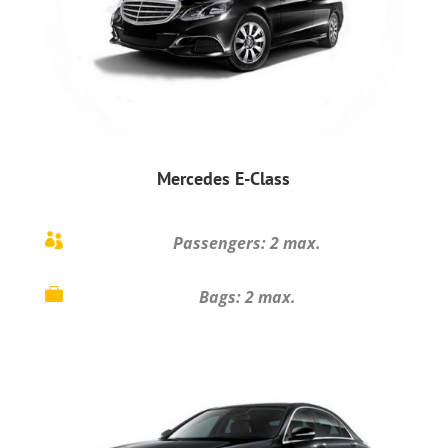
Mercedes E-Class

Passengers: 2 max.

Bags: 2 max.