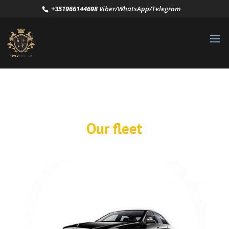
+351966144698
Viber/WhatsApp/Telegram
Our fleet