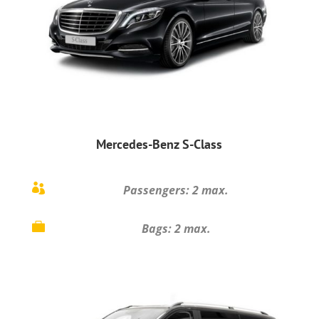
Mercedes-Benz S-Class

Passengers: 2 max.

Bags: 2 max.