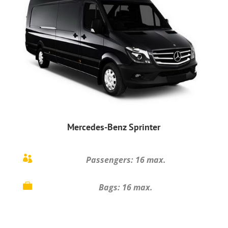
Mercedes-Benz Sprinter

Passengers: 16 max.

Bags: 16 max.