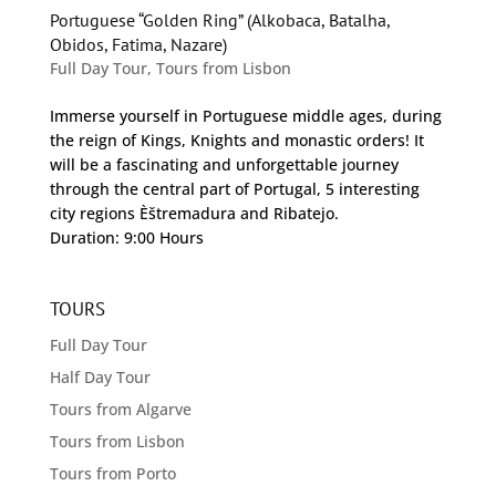
Portuguese “Golden Ring” (Alkobaca, Batalha,
Obidos, Fatima, Nazare)
Full Day Tour
,
Tours from Lisbon
Immerse yourself in Portuguese middle ages, during
the reign of Kings, Knights and monastic orders! It
will be a fascinating and unforgettable journey
through the central part of Portugal, 5 interesting
city regions Èštremadura and Ribatejo.
Duration: 9:00 Hours
TOURS
Full Day Tour
Half Day Tour
Tours from Algarve
Tours from Lisbon
Tours from Porto