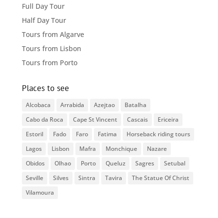
Full Day Tour
Half Day Tour
Tours from Algarve
Tours from Lisbon
Tours from Porto
Places to see
Alcobaca
Arrabida
Azejtao
Batalha
Cabo da Roca
Cape St Vincent
Cascais
Ericeira
Estoril
Fado
Faro
Fatima
Horseback riding tours
Lagos
Lisbon
Mafra
Monchique
Nazare
Obidos
Olhao
Porto
Queluz
Sagres
Setubal
Seville
Silves
Sintra
Tavira
The Statue Of Christ
Vilamoura