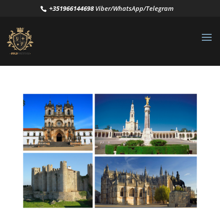
+351966144698
Viber/WhatsApp/Telegram