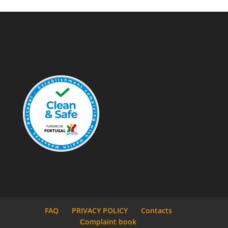
FAQ
PRIVACY POLICY
Contacts
Сomplaint book