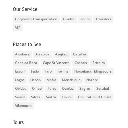
Our Service
Corporate Transportation
Guides
Tours
Transfers
VIP
Places to See
Alcobaca
Arrabida
Azejtao
Batalha
Cabo da Roca
Cape St Vincent
Cascais
Ericeira
Estoril
Fado
Faro
Fatima
Horseback riding tours
Lagos
Lisbon
Mafra
Monchique
Nazare
Obidos
Olhao
Porto
Queluz
Sagres
Setubal
Seville
Silves
Sintra
Tavira
The Statue Of Christ
Vilamoura
Tours