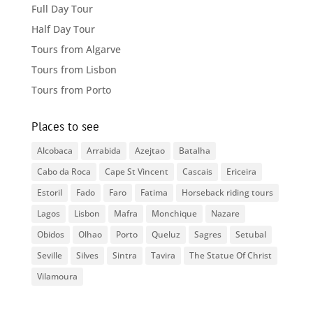
Full Day Tour
Half Day Tour
Tours from Algarve
Tours from Lisbon
Tours from Porto
Places to see
Alcobaca
Arrabida
Azejtao
Batalha
Cabo da Roca
Cape St Vincent
Cascais
Ericeira
Estoril
Fado
Faro
Fatima
Horseback riding tours
Lagos
Lisbon
Mafra
Monchique
Nazare
Obidos
Olhao
Porto
Queluz
Sagres
Setubal
Seville
Silves
Sintra
Tavira
The Statue Of Christ
Vilamoura