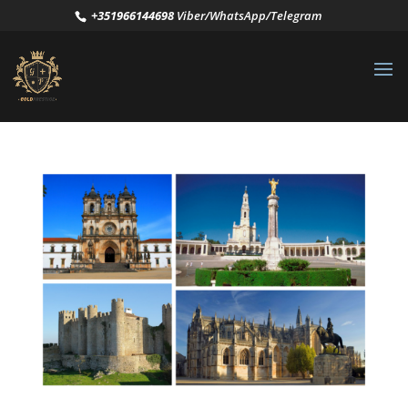
+351966144698
Viber/WhatsApp/Telegram