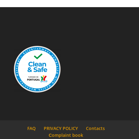
FAQ
PRIVACY POLICY
Contacts
Сomplaint book