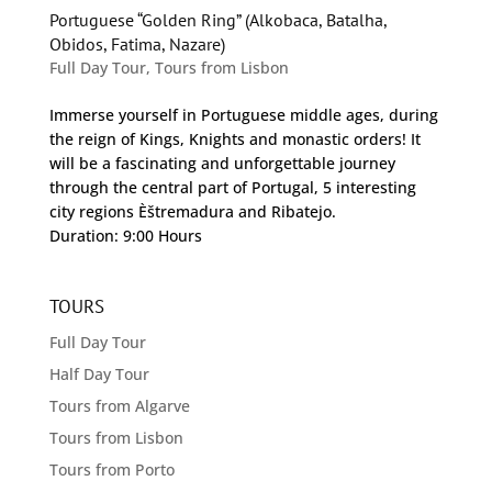
Portuguese “Golden Ring” (Alkobaca, Batalha,
Obidos, Fatima, Nazare)
Full Day Tour
,
Tours from Lisbon
Immerse yourself in Portuguese middle ages, during
the reign of Kings, Knights and monastic orders! It
will be a fascinating and unforgettable journey
through the central part of Portugal, 5 interesting
city regions Èštremadura and Ribatejo.
Duration: 9:00 Hours
TOURS
Full Day Tour
Half Day Tour
Tours from Algarve
Tours from Lisbon
Tours from Porto