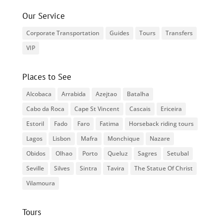
Our Service
Corporate Transportation
Guides
Tours
Transfers
VIP
Places to See
Alcobaca
Arrabida
Azejtao
Batalha
Cabo da Roca
Cape St Vincent
Cascais
Ericeira
Estoril
Fado
Faro
Fatima
Horseback riding tours
Lagos
Lisbon
Mafra
Monchique
Nazare
Obidos
Olhao
Porto
Queluz
Sagres
Setubal
Seville
Silves
Sintra
Tavira
The Statue Of Christ
Vilamoura
Tours