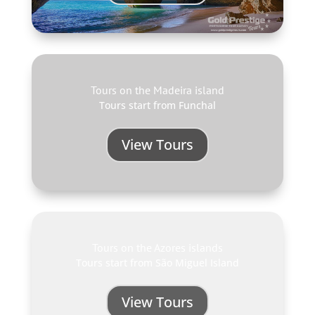
Tours on the Madeira island
Tours start from Funchal
View Tours
Tours on the Azores islands
Tours start from São Miguel Island
View Tours