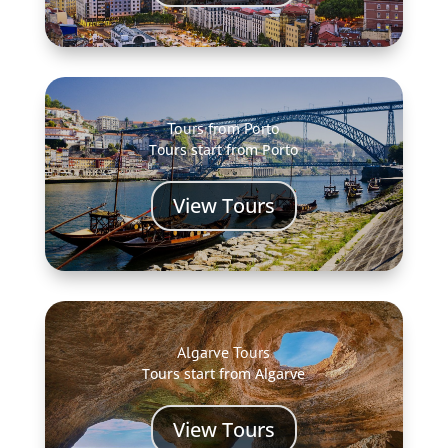
Tours from Porto
Tours start from Porto
View Tours
Algarve Tours
Tours start from Algarve
View Tours