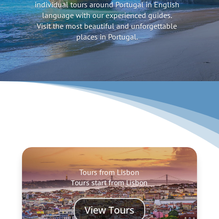
individual tours around Portugal in English
language with our experienced guides.
Visit the most beautiful and unforgettable
places in Portugal.
Tours from Lisbon
Tours start from Lisbon
View Tours