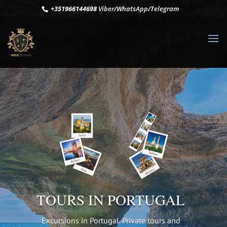
+351966144698
Viber/WhatsApp/Telegram
TOURS IN PORTUGAL
Excursions in Portugal. Private tours and