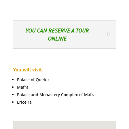
YOU CAN RESERVE A TOUR
ONLINE
You will visit:
Palace of Queluz
Mafra
Palace and Monastery Complex of Mafra
Ericeira