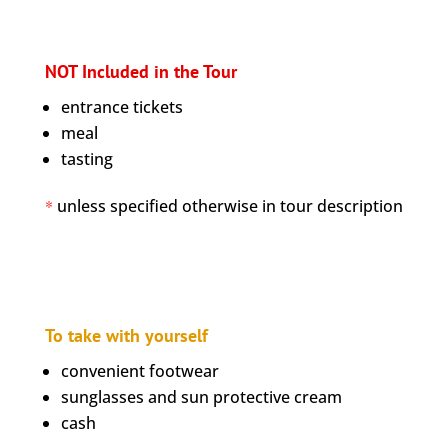
NOT Included in the Tour
entrance tickets
meal
tasting
*
unless specified otherwise in tour description
To take with yourself
convenient footwear
sunglasses and sun protective cream
cash