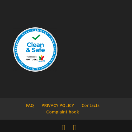
FAQ
PRIVACY POLICY
Contacts
Сomplaint book