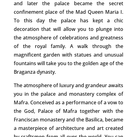
and later the palace became the secret
confinement place of the Mad Queen Maria I.
To this day the palace has kept a chic
decoration that will allow you to plunge into
the atmosphere of celebrations and greatness
of the royal family. A walk through the
magnificent garden with statues and unusual
fountains will take you to the golden age of the
Braganza dynasty.
The atmosphere of luxury and grandeur awaits
you in the palace and monastery complex of
Mafra. Conceived as a performance of a vow to
the God, Palace of Mafra together with the
Franciscan monastery and the Basilica, became
a masterpiece of architecture and art created
by craftsmen from all over the world. You can