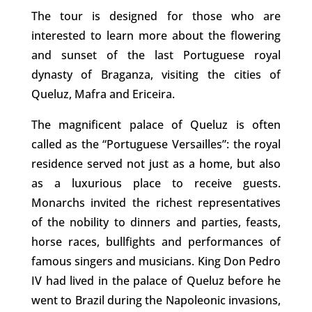
The tour is designed for those who are
interested to learn more about the flowering
and sunset of the last Portuguese royal
dynasty of Braganza, visiting the cities of
Queluz, Mafra and Ericeira.
The magnificent palace of Queluz is often
called as the “Portuguese Versailles”: the royal
residence served not just as a home, but also
as a luxurious place to receive guests.
Monarchs invited the richest representatives
of the nobility to dinners and parties, feasts,
horse races, bullfights and performances of
famous singers and musicians. King Don Pedro
IV had lived in the palace of Queluz before he
went to Brazil during the Napoleonic invasions,