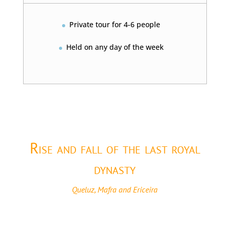
Private tour for 4-6 people
Held on any day of the week
Rise and fall of the last royal
dynasty
Queluz, Mafra and Ericeira