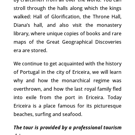
stroll through the halls along which the kings
walked: Hall of Glorification, the Throne Hall,
Diana’s hall, and also visit the monastery
library, where unique copies of books and rare
maps of the Great Geographical Discoveries
era are stored.
We continue to get acquainted with the history
of Portugal in the city of Ericeira, we will learn
why and how the monarchical regime was
overthrown, and how the last royal family fled
into exile from the port in Ericeira. Today
Ericeira is a place famous for its picturesque
beaches, surfing and seafood.
The tour is provided by a professional tourism