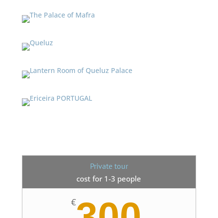
Private tour
cost for 1-3 people
300
€