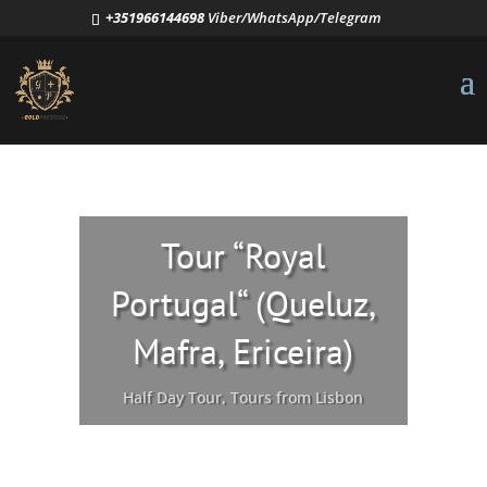
+351966144698
Viber/WhatsApp/Telegram
Tour “Royal
Portugal“ (Queluz,
Mafra, Ericeira)
Half Day Tour
,
Tours from Lisbon