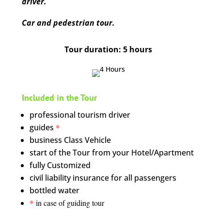
driver.
Car and pedestrian tour.
Tour duration: 5 hours
Included in the Tour
professional tourism driver
guides
*
business Class Vehicle
start of the Tour from your Hotel/Apartment
fully Customized
civil liability insurance for all passengers
bottled water
*
in case of guiding tour