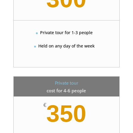
Private tour for 1-3 people
Held on any day of the week
Private tour
cost for 4-6 people
350
€