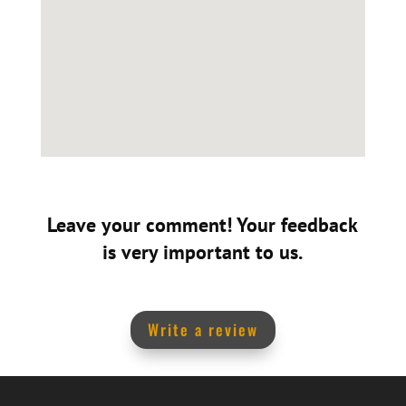
Leave your comment! Your feedback
is very important to us.
Write a review