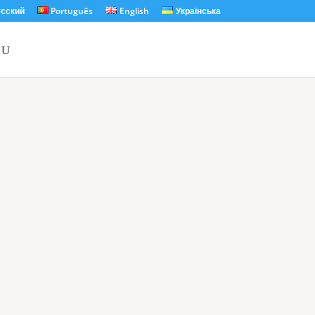
сский
Português
English
Українська
Unforgettable