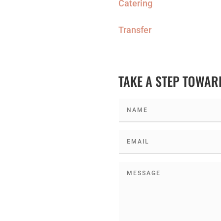
Catering
Transfer
TAKE A STEP TOWA