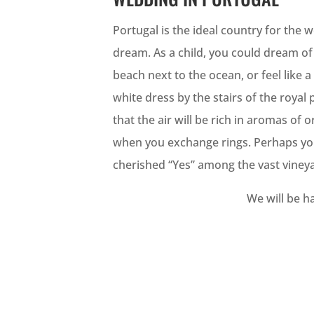
Portugal is the ideal country for the
dream. As a child, you could dream o
beach next to the ocean, or feel like a
white dress by the stairs of the roya
that the air will be rich in aromas of
when you exchange rings. Perhaps you
cherished “Yes” among the vast viney
We will be ha