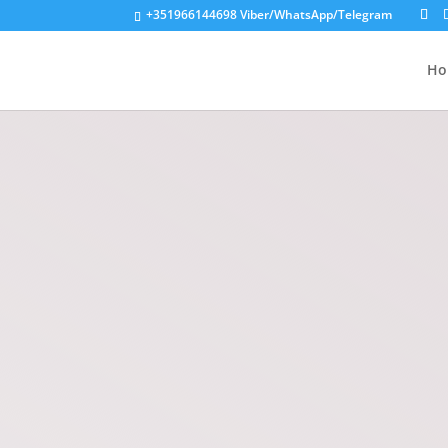
+351966144698
Viber/WhatsApp/Telegram
Ho