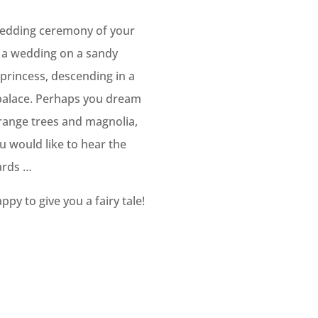
 wedding ceremony of your
f a wedding on a sandy
 princess, descending in a
l palace. Perhaps you dream
 orange trees and magnolia,
 would like to hear the
ards …
ppy to give you a fairy tale!