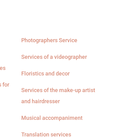
Photographers Service
Services of a videographer
ces
Floristics and decor
 for
Services of the make-up artist
and hairdresser
Musical accompaniment
Translation services