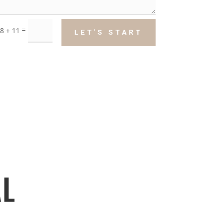
=
8 + 11
LET'S START
L