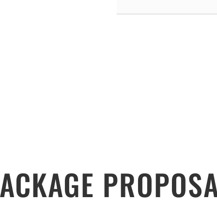
ACKAGE PROPOSA