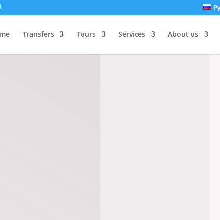
Ру
me
Transfers
Tours
Services
About us