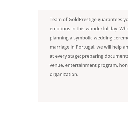
Team of GoldPrestige guarantees y
emotions in this wonderful day. Wh
planning a symbolic wedding ceremon
marriage in Portugal, we will help 
at every stage: preparing documents
venue, entertainment program, h
organization.