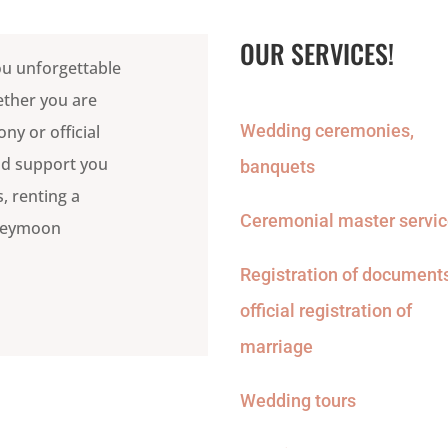
OUR SERVICES!
ou unforgettable
ether you are
Wedding ceremonies,
y or official
and support you
banquets
, renting a
Ceremonial master servi
oneymoon
Registration of documents
official registration of
marriage
Wedding tours