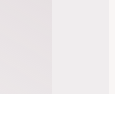
DREAMS ON