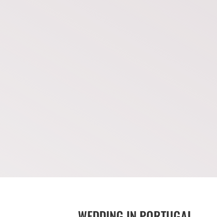
WEDDING IN PORTUGAL