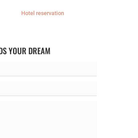
Hotel reservation
RDS YOUR DREAM